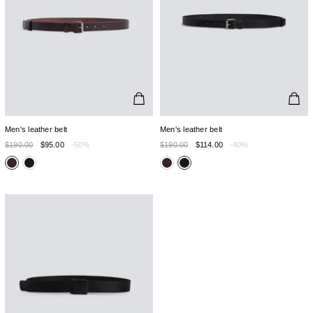
Men's leather belt
Men's leather belt
$190.00
$95.00
-50%
$190.00
$114.00
-40%