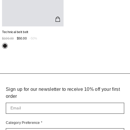
Technical belt belt
$100.00
$50.00
-50%
Sign up for our newsletter to receive 10% off your first
order
Category Preference
*