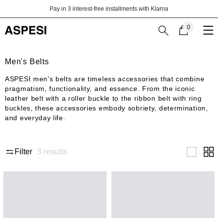
Skip to content
Pay in 3 interest-free installments with Klarna
0
0
items
Men's Belts
ASPESI men's belts are timeless accessories that combine
pragmatism, functionality, and essence. From the iconic
leather belt with a roller buckle to the ribbon belt with ring
buckles, these accessories embody sobriety, determination,
and everyday life.
3
results
Filter