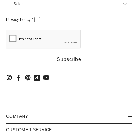
Privacy Policy
*
COMPANY
CUSTOMER SERVICE