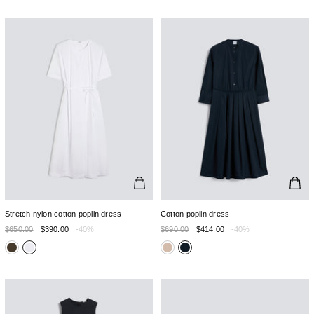
Stretch nylon cotton poplin dress
Cotton poplin dress
$650.00
$390.00
-40%
$690.00
$414.00
-40%