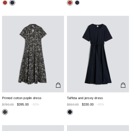
Printed cotton poplin dress
Taffeta and jersey dress
$790.00
$395.00
-50%
$550.00
$330.00
-40%