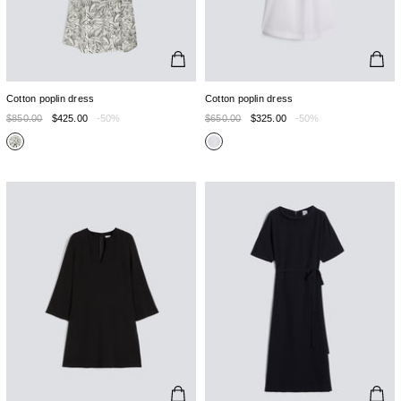
Cotton poplin dress
Cotton poplin dress
$850.00
$425.00
-50%
$650.00
$325.00
-50%