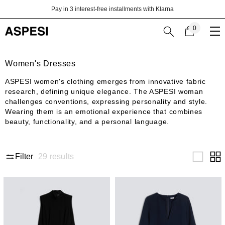
Skip to content
Pay in 3 interest-free installments with Klarna
0
0
items
Women's Dresses
ASPESI women's clothing emerges from innovative fabric
research, defining unique elegance. The ASPESI woman
challenges conventions, expressing personality and style.
Wearing them is an emotional experience that combines
beauty, functionality, and a personal language.
29
results
Filter