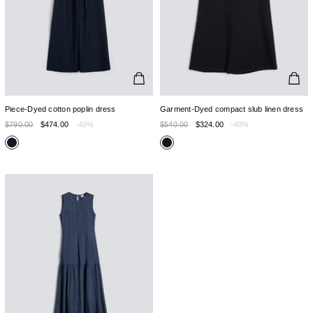
Piece-Dyed cotton poplin dress
Garment-Dyed compact slub linen dress
$790.00
$474.00
-40%
$540.00
$324.00
-40%