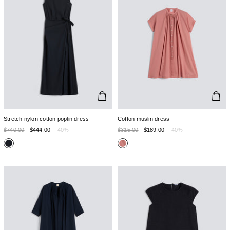
Stretch nylon cotton poplin dress
Cotton muslin dress
$740.00
$444.00
-40%
$315.00
$189.00
-40%