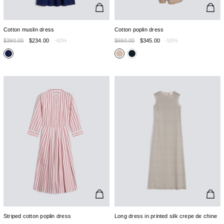
Cotton muslin dress
Cotton poplin dress
$390.00
$234.00
-40%
$690.00
$345.00
-50%
Striped cotton poplin dress
Long dress in printed silk crepe de chine