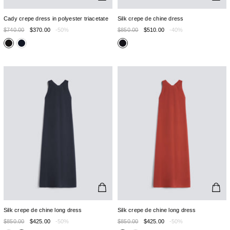
Cady crepe dress in polyester triacetate
Silk crepe de chine dress
$740.00
$370.00
-50%
$850.00
$510.00
-40%
Silk crepe de chine long dress
Silk crepe de chine long dress
$850.00
$425.00
-50%
$850.00
$425.00
-50%