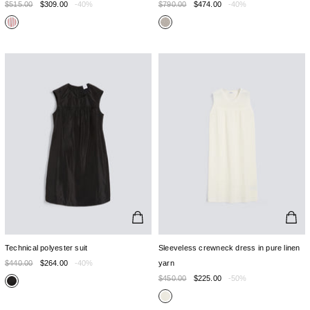
$515.00
$309.00
-40%
$790.00
$474.00
-40%
Technical polyester suit
Sleeveless crewneck dress in pure linen
$440.00
$264.00
-40%
yarn
$450.00
$225.00
-50%