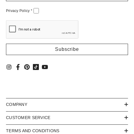
Privacy Policy
*
COMPANY
CUSTOMER SERVICE
TERMS AND CONDITIONS