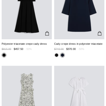
Polyester triacetate crepe cady dress
Cady crepe dress in polyester triacetate
$915.00
$457.50
-50%
$740.00
$370.00
-50%