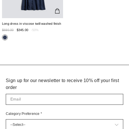
Long dress in viscose twill washed finish
$690.00
$345.00
-50%
Sign up for our newsletter to receive 10% off your first
order
Category Preference
*