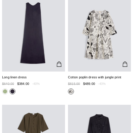
Long linen dress
Cotton poplin dress with jungle print
$640.00
$384.00
-40%
$815.00
$489.00
-40%