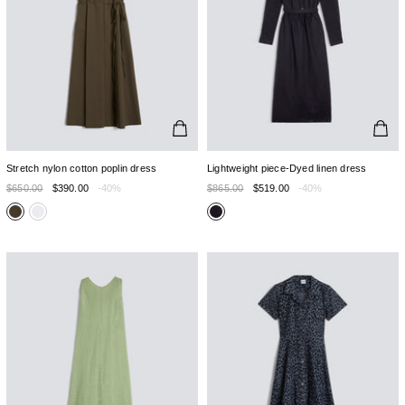
Stretch nylon cotton poplin dress
Lightweight piece-Dyed linen dress
$650.00
$390.00
-40%
$865.00
$519.00
-40%